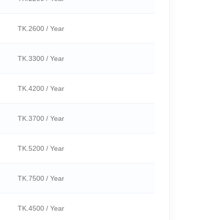
TK.2600 / Year
TK.3300 / Year
TK.4200 / Year
TK.3700 / Year
TK.5200 / Year
TK.7500 / Year
TK.4500 / Year