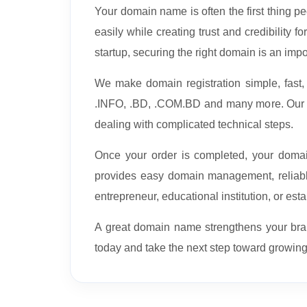
Your domain name is often the first thing p
easily while creating trust and credibility 
startup, securing the right domain is an impo
We make domain registration simple, fast
.INFO, .BD, .COM.BD and many more. Our st
dealing with complicated technical steps.
Once your order is completed, your domain
provides easy domain management, reliabl
entrepreneur, educational institution, or es
A great domain name strengthens your bran
today and take the next step toward growing