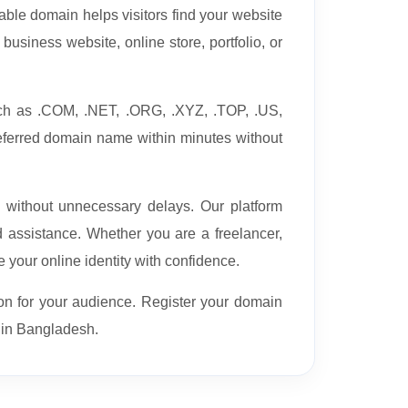
able domain helps visitors find your website
business website, online store, portfolio, or
uch as .COM, .NET, .ORG, .XYZ, .TOP, .US,
eferred domain name within minutes without
e without unnecessary delays. Our platform
assistance. Whether you are a freelancer,
 your online identity with confidence.
on for your audience. Register your domain
e in Bangladesh.