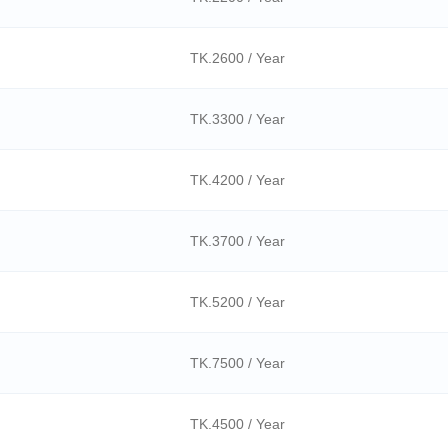
TK.2600 / Year
TK.3300 / Year
TK.4200 / Year
TK.3700 / Year
TK.5200 / Year
TK.7500 / Year
TK.4500 / Year