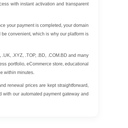
ess with instant activation and transparent
nce your payment is completed, your domain
be convenient, which is why our platform is
TV, .UK, .XYZ, .TOP, .BD, .COM.BD and many
ess portfolio, eCommerce store, educational
ne within minutes.
nd renewal prices are kept straightforward,
ed with our automated payment gateway and