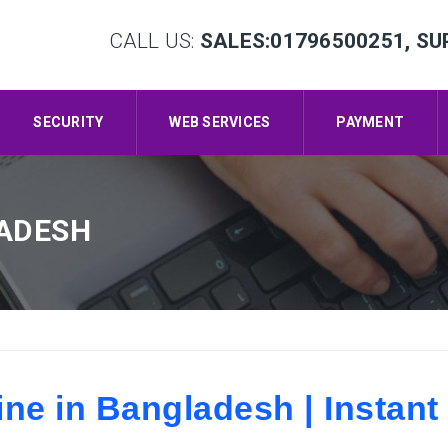
CALL US:
SALES:01796500251, SU
SECURITY
WEB SERVICES
PAYMENT
LADESH
e in Bangladesh | Instant 