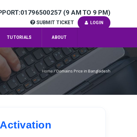
PPORT:01796500257 (9 AM TO 9 PM)
SUBMIT TICKET
LOGIN
TUTORIALS
ABOUT
Home
/
Domains Price in Bangladesh
Activation