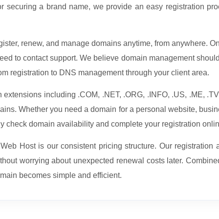
or securing a brand name, we provide an easy registration proc
register, renew, and manage domains anytime, from anywhere. O
 need to contact support. We believe domain management should 
om registration to DNS management through your client area.
in extensions including .COM, .NET, .ORG, .INFO, .US, .ME, .
omains. Whether you need a domain for a personal website, busin
ly check domain availability and complete your registration onli
b Host is our consistent pricing structure. Our registration a
ithout worrying about unexpected renewal costs later. Combin
omain becomes simple and efficient.