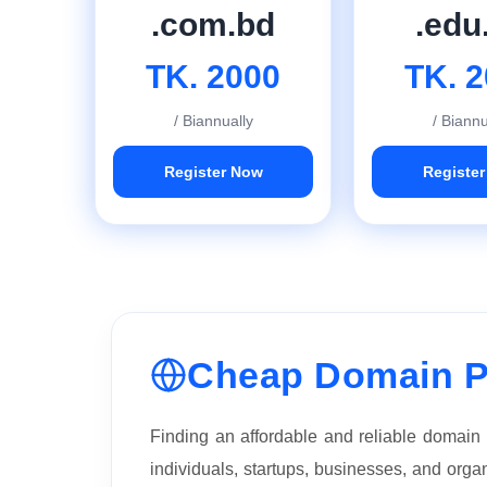
.com.bd
.edu
TK. 2000
TK. 
/ Biannually
/ Biannu
Register Now
Registe
Cheap Domain P
Finding an affordable and reliable domain
individuals, startups, businesses, and org