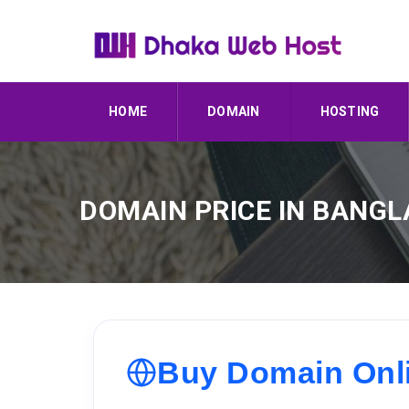
HOME
DOMAIN
HOSTING
DOMAIN PRICE IN BANG
Buy Domain Onlin