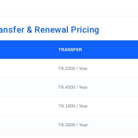
ansfer & Renewal Pricing
TRANSFER
TK.2200 / Year
TK.4500 / Year
TK.1800 / Year
TK.2000 / Year