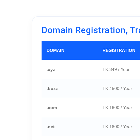
Domain Registration, Tr
DOMAIN
REGISTRATION
.xyz
TK.349 / Year
.buzz
TK.4500 / Year
.com
TK.1600 / Year
.net
TK.1800 / Year