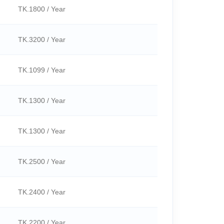
TK.1800 / Year
TK.3200 / Year
TK.1099 / Year
TK.1300 / Year
TK.1300 / Year
TK.2500 / Year
TK.2400 / Year
TK.2200 / Year