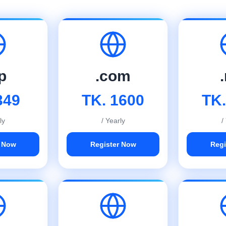
p
.com
349
TK. 1600
TK.
ly
/ Yearly
/
r Now
Register Now
Regi