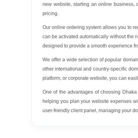
new website, starting an online business, 
pricing.
Our online ordering system allows you to 
can be activated automatically without the
designed to provide a smooth experience fr
We offer a wide selection of popular doma
other international and country-specific d
platform, or corporate website, you can easi
One of the advantages of choosing Dhaka We
helping you plan your website expenses w
user-friendly client panel, managing your d