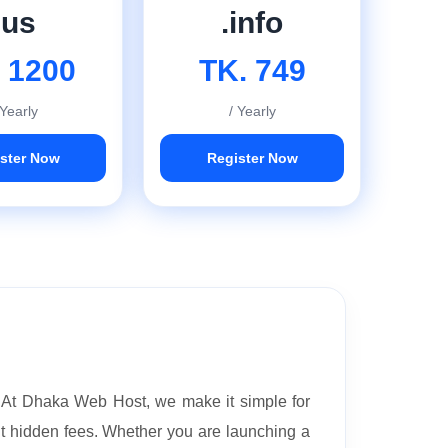
.us
.info
 1200
TK. 749
 Yearly
/ Yearly
ster Now
Register Now
. At Dhaka Web Host, we make it simple for
ut hidden fees. Whether you are launching a