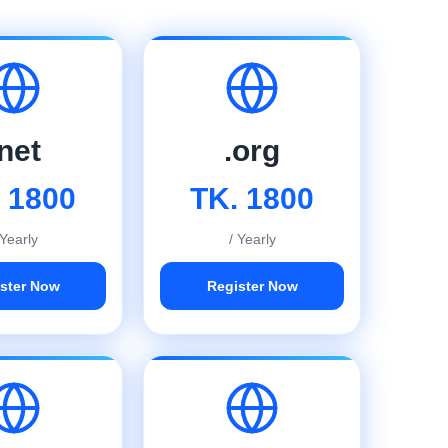
.net
.org
 1800
TK. 1800
 Yearly
/ Yearly
ster Now
Register Now