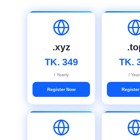
.xyz
.to
TK. 349
TK. 
/ Yearly
/ Year
Register Now
Registe