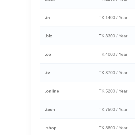
.in
TK.1400 / Year
.biz
TK.3300 / Year
.co
TK.4000 / Year
.tv
TK.3700 / Year
.online
TK.5200 / Year
.tech
TK.7500 / Year
.shop
TK.3800 / Year