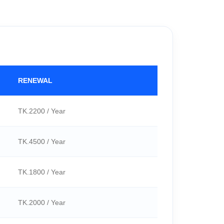
RENEWAL
TK.2200 / Year
TK.4500 / Year
TK.1800 / Year
TK.2000 / Year