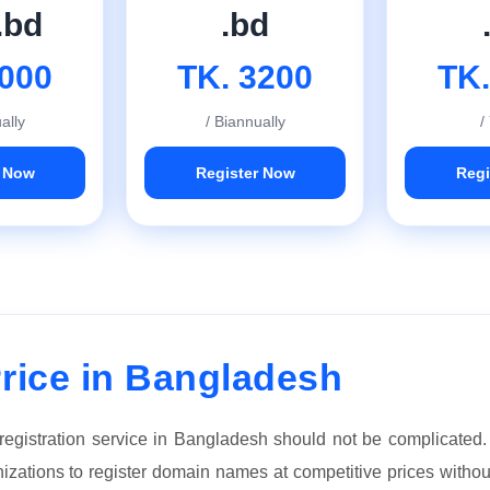
.bd
.bd
2000
TK. 3200
TK.
ally
/ Biannually
/
r Now
Register Now
Regi
rice in Bangladesh
 registration service in Bangladesh should not be complicated
anizations to register domain names at competitive prices witho