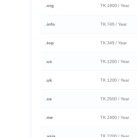
.org
TK.1800 / Year
.info
TK.749 / Year
.top
TK.349 / Year
.us
TK.1200 / Year
.uk
TK.1200 / Year
.ca
TK.2500 / Year
.me
TK.2400 / Year
.asia
TK.2200 / Year