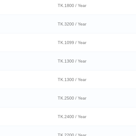
TK.1800 / Year
TK.3200 / Year
TK.1099 / Year
TK.1300 / Year
TK.1300 / Year
TK.2500 / Year
TK.2400 / Year
TK.2200 / Year