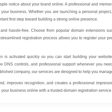
eople notice about your brand online. A professional and memor
for your business. Whether you are launching a personal project, 
rtant first step toward building a strong online presence.
, and hassle-free. Choose from popular domain extensions s
reamlined registration process allows you to register your pr
 is activated quickly so you can start building your websit
e DNS controls, and professional support whenever you need 
tablished company, our services are designed to help you manage
d, improves recognition, and creates a professional impressi
 your business online with a trusted domain registration servic