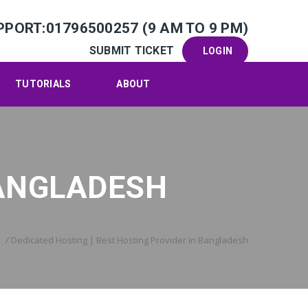
PPORT:01796500257 (9 AM TO 9 PM)
SUBMIT TICKET
LOGIN
TUTORIALS
ABOUT
BANGLADESH
e
/
Dedicated Hosting | Best Hosting Provider in Bangladesh