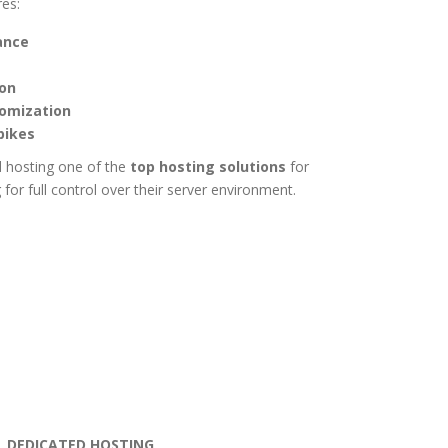
res:
ance
ion
tomization
pikes
 hosting one of the
top hosting solutions
for
for full control over their server environment.
DEDICATED HOSTING