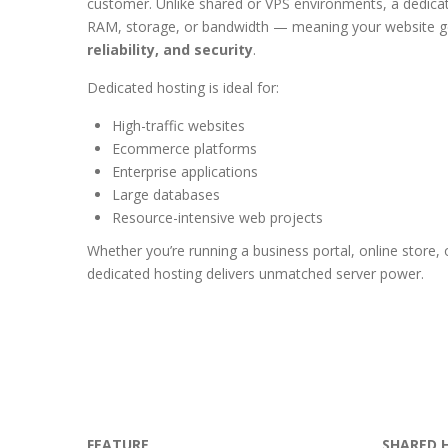
customer. Unlike shared or VPS environments, a dedica
RAM, storage, or bandwidth — meaning your website 
reliability, and security
.
Dedicated hosting is ideal for:
High-traffic websites
Ecommerce platforms
Enterprise applications
Large databases
Resource-intensive web projects
Whether you’re running a business portal, online store, o
dedicated hosting delivers unmatched server power.
FEATURE
SHARED 