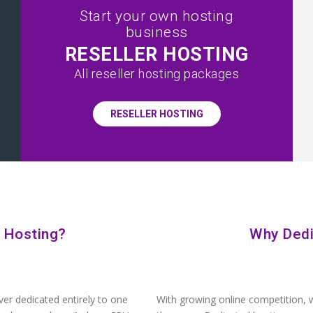
Start your own hosting
business
RESELLER HOSTING
All reseller hosting packages
RESELLER HOSTING
 Hosting?
Why Dedi
ver dedicated entirely to one
With growing online competition, w