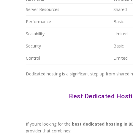
Server Resources
Shared
Performance
Basic
Scalability
Limited
Security
Basic
Control
Limited
Dedicated hosting is a significant step up from shared 
Best Dedicated Hosti
If you’re looking for the
best dedicated hosting in B
provider that combines: