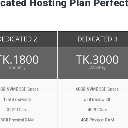
cated Hosting Plan Perfect
DEDICATED 2
DEDICATED 3
TK.1800
TK.3000
/monthly
/Monthly
0GB NVME
SSD Space
60GB NVME
SSD Space
1TB
Bandwidth
2TB
Bandwidth
3
CPU Core
4
CPU Core
3GB
Physical RAM
4GB
Physical RAM