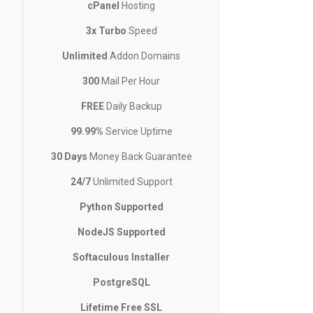
cPanel
Hosting
3x Turbo
Speed
Unlimited
Addon Domains
300
Mail Per Hour
FREE
Daily Backup
99.99%
Service Uptime
30 Days
Money Back Guarantee
24/7
Unlimited Support
Python Supported
NodeJS Supported
Softaculous Installer
PostgreSQL
Lifetime Free SSL