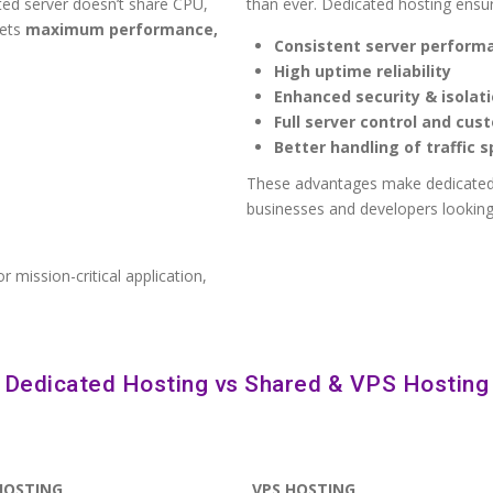
ted server doesn’t share CPU,
than ever. Dedicated hosting ensu
gets
maximum performance,
Consistent server perform
High uptime reliability
Enhanced security & isolat
Full server control and cus
Better handling of traffic s
These advantages make dedicated
businesses and developers looking 
r mission-critical application,
Dedicated Hosting vs Shared & VPS Hosting
HOSTING
VPS HOSTING