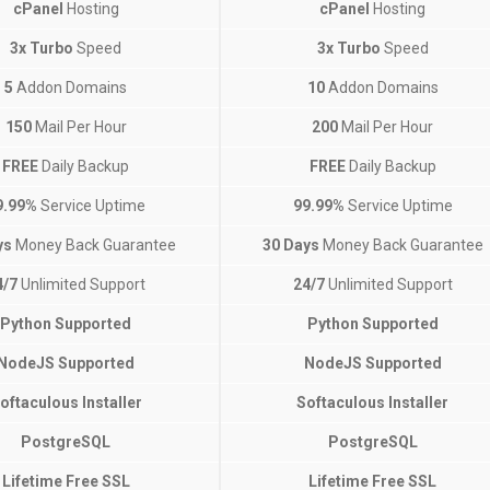
cPanel
Hosting
cPanel
Hosting
3x Turbo
Speed
3x Turbo
Speed
5
Addon Domains
10
Addon Domains
150
Mail Per Hour
200
Mail Per Hour
FREE
Daily Backup
FREE
Daily Backup
9.99%
Service Uptime
99.99%
Service Uptime
ys
Money Back Guarantee
30 Days
Money Back Guarantee
4/7
Unlimited Support
24/7
Unlimited Support
Python Supported
Python Supported
NodeJS Supported
NodeJS Supported
oftaculous Installer
Softaculous Installer
PostgreSQL
PostgreSQL
Lifetime Free SSL
Lifetime Free SSL