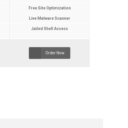
Free Site Optimization
Live Malware Scanner
Jailed Shell Access
Order Now