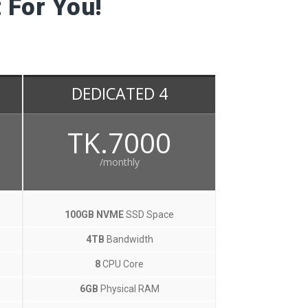
 For You!
DEDICATED 4
TK.7000
/monthly
100GB NVME
SSD Space
4TB
Bandwidth
8
CPU Core
6GB
Physical RAM