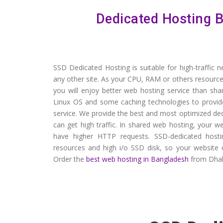
Dedicated Hosting B
SSD Dedicated Hosting is suitable for high-traffic 
any other site. As your CPU, RAM or others resource
you will enjoy better web hosting service than sh
Linux OS and some caching technologies to provid
service. We provide the best and most optimized de
can get high traffic. In shared web hosting, your
have higher HTTP requests. SSD-dedicated hos
resources and high i/o SSD disk, so your website ca
Order the
best web hosting in Bangladesh
from Dhak