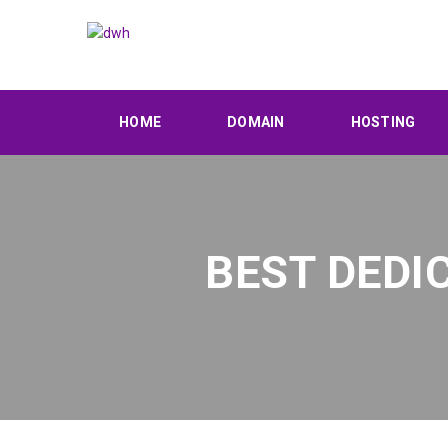
HOME
DOMAIN
HOSTING
BEST DEDI