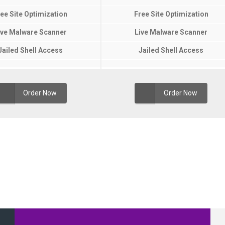
ee Site Optimization
Free Site Optimization
ive Malware Scanner
Live Malware Scanner
Jailed Shell Access
Jailed Shell Access
Order Now
Order Now