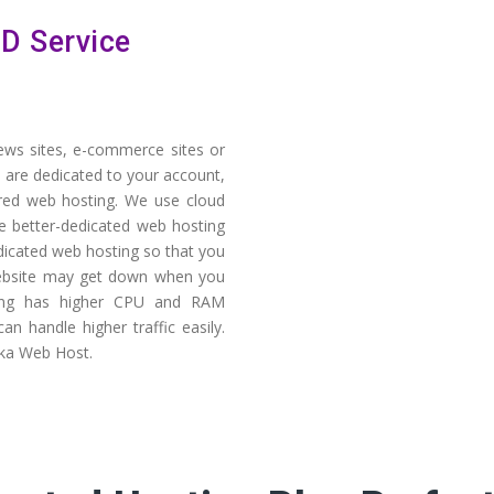
D Service
news sites, e-commerce sites or
 are dedicated to your account,
ared web hosting. We use cloud
e better-dedicated web hosting
dicated web hosting so that you
 website may get down when you
ting has higher CPU and RAM
n handle higher traffic easily.
a Web Host.