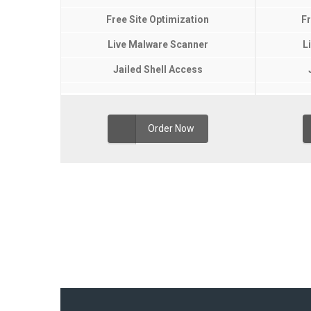
Free Site Optimization
Fr
Live Malware Scanner
L
Jailed Shell Access
Order Now