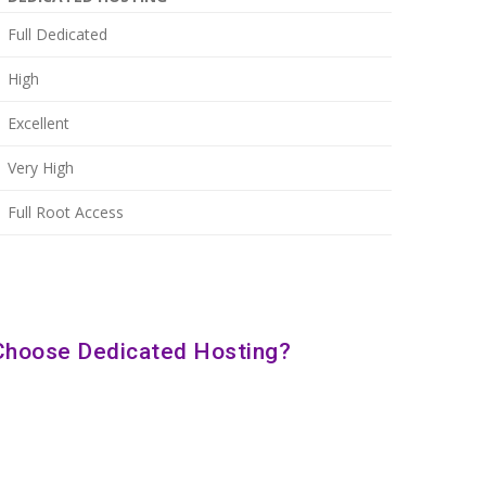
Full Dedicated
High
Excellent
Very High
Full Root Access
Choose Dedicated Hosting?