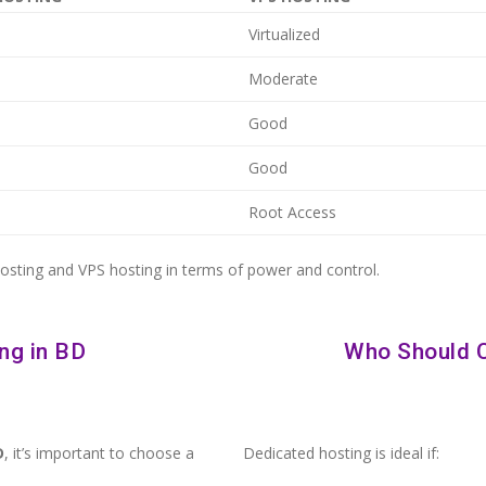
Virtualized
Moderate
Good
Good
Root Access
hosting and VPS hosting in terms of power and control.
ng in BD
Who Should 
D
, it’s important to choose a
Dedicated hosting is ideal if: