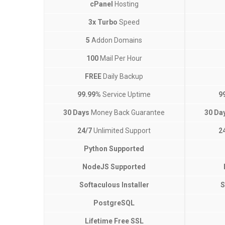
cPanel
Hosting
3x Turbo
Speed
5
Addon Domains
100
Mail Per Hour
FREE
Daily Backup
99.99%
Service Uptime
9
30 Days
Money Back Guarantee
30 Da
24/7
Unlimited Support
2
Python Supported
NodeJS Supported
Softaculous Installer
S
PostgreSQL
Lifetime Free SSL