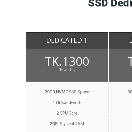
SSD Dedi
DEDICATED 1
TK.1300
/Monthly
20GB NVME
SSD Space
3
1TB
Bandwidth
2
CPU Core
2GB
Physical RAM