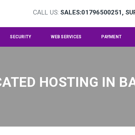
CALL US:
SALES:01796500251, SU
SECURITY
WEB SERVICES
PAYMENT
CATED HOSTING IN 
Hom