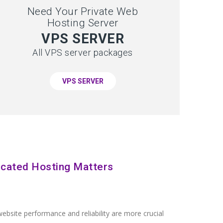
Need Your Private Web
Hosting Server
VPS SERVER
All VPS server packages
VPS SERVER
cated Hosting Matters
ebsite performance and reliability are more crucial