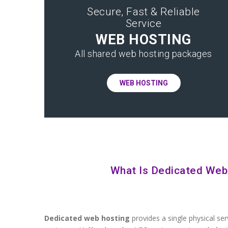
Secure, Fast & Reliable
Service
WEB HOSTING
All shared web hosting packages
WEB HOSTING
What Is Dedicated Web
Dedicated web hosting
provides a single physical ser