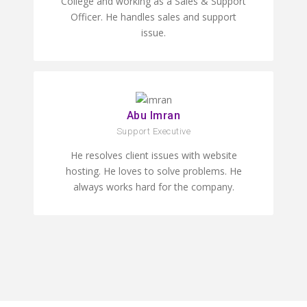
College and working as a Sales & Support
Officer. He handles sales and support
issue.
Abu Imran
Support Executive
He resolves client issues with website
hosting. He loves to solve problems. He
always works hard for the company.