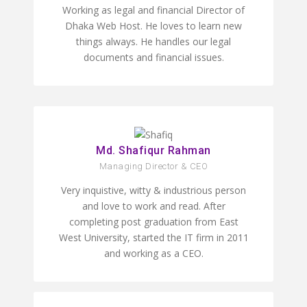
Working as legal and financial Director of
Dhaka Web Host. He loves to learn new
things always. He handles our legal
documents and financial issues.
Md. Shafiqur Rahman
Managing Director & CEO
Very inquistive, witty & industrious person
and love to work and read. After
completing post graduation from East
West University, started the IT firm in 2011
and working as a CEO.