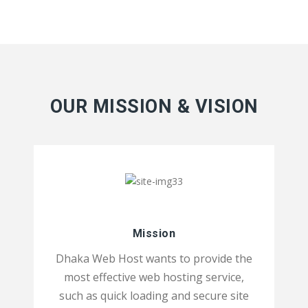
OUR MISSION & VISION
Mission
Dhaka Web Host wants to provide the
most effective web hosting service,
such as quick loading and secure site