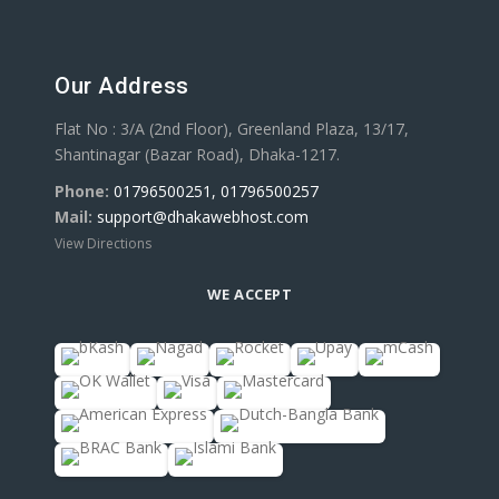
Our Address
Flat No : 3/A (2nd Floor), Greenland Plaza, 13/17,
Shantinagar (Bazar Road), Dhaka-1217.
Phone:
01796500251, 01796500257
Mail:
support@dhakawebhost.com
View Directions
WE ACCEPT