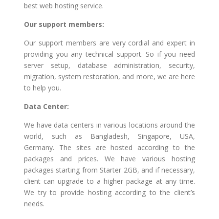
best web hosting service.
Our support members:
Our support members are very cordial and expert in
providing you any technical support. So if you need
server setup, database administration, security,
migration, system restoration, and more, we are here
to help you.
Data Center:
We have data centers in various locations around the
world, such as Bangladesh, Singapore, USA,
Germany. The sites are hosted according to the
packages and prices. We have various hosting
packages starting from Starter 2GB, and if necessary,
client can upgrade to a higher package at any time.
We try to provide hosting according to the client’s
needs.