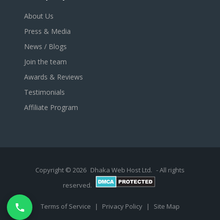
About Us
Press & Media
News / Blogs
Join the team
Awards & Reviews
Testimonials
Affiliate Program
Copyright © 2026
Dhaka Web Host Ltd.
- All rights
reserved.
Terms of Service
|
Privacy Policy
|
Site Map