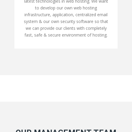
latest technologies in web hosting. We want
to develop our own web hosting
infrastructure, application, centralized email
system & our own security software so that
we can provide our clients with completely
fast, safe & secure environment of hosting.