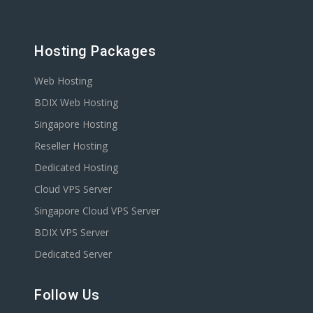
Hosting Packages
Web Hosting
BDIX Web Hosting
Singapore Hosting
Reseller Hosting
Dedicated Hosting
Cloud VPS Server
Singapore Cloud VPS Server
BDIX VPS Server
Dedicated Server
Follow Us