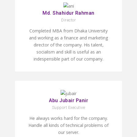
Md. Shahidur Rahman
Director
Completed MBA from Dhaka University
and working as a finance and marketing
director of the company. His talent,
socialism and skill is useful as an
indespensible part of our company.
Abu Jubair Panir
Support Executive
He always works hard for the company.
Handle all kinds of technical problems of
our server.