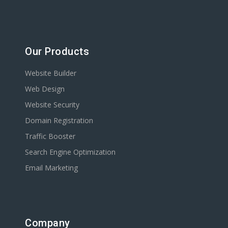
Our Products
Website Builder
Web Design
Website Security
Domain Registration
Traffic Booster
Search Engine Optimization
Email Marketing
Company