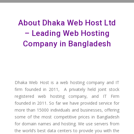
About Dhaka Web Host Ltd
– Leading Web Hosting
Company in Bangladesh
Dhaka Web Host is a web hosting company and IT
firm founded in 2011, A privately held joint stock
registered web hosting company, and IT Firm
founded in 2011. So far we have provided service for
more than 15000 individuals and businesses, offering
some of the most competitive prices in Bangladesh
for domain names and hosting. We use servers from
the world’s best data centers to provide you with the