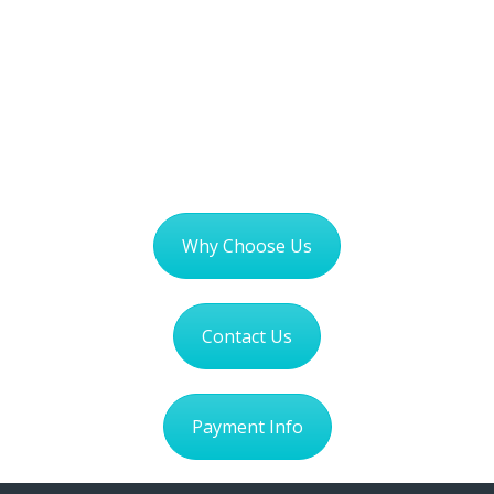
Why Choose Us
Contact Us
Payment Info