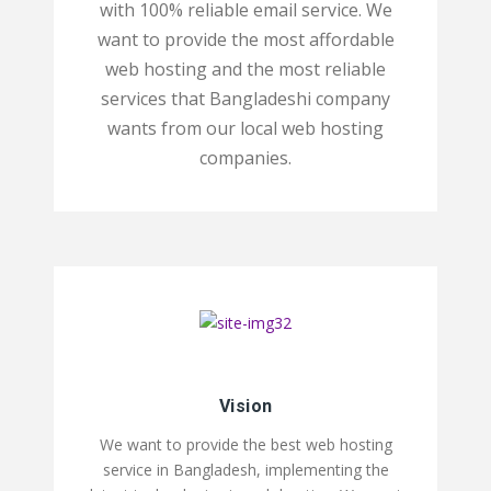
with 100% reliable email service. We
want to provide the most affordable
web hosting and the most reliable
services that Bangladeshi company
wants from our local web hosting
companies.
Vision
We want to provide the best web hosting
service in Bangladesh, implementing the