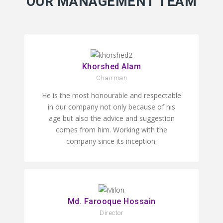
OUR MANAGEMENT TEAM
Khorshed Alam
Chairman
He is the most honourable and respectable
in our company not only because of his
age but also the advice and suggestion
comes from him. Working with the
company since its inception.
Md. Farooque Hossain
Director