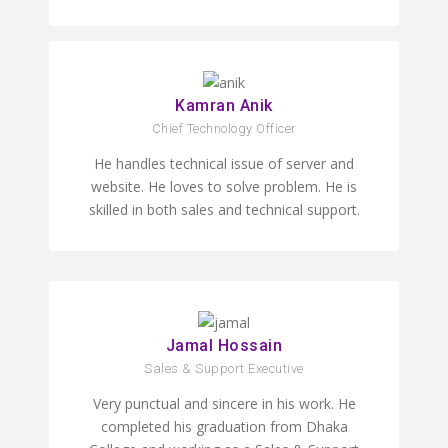
Kamran Anik
Chief Technology Officer
He handles technical issue of server and
website. He loves to solve problem. He is
skilled in both sales and technical support.
Jamal Hossain
Sales & Support Executive
Very punctual and sincere in his work. He
completed his graduation from Dhaka