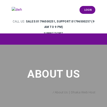
LOGIN
CALL US:
SALES:01796500251, SUPPORT:01796500257 (9
AM TO 9 PM)
SUBMIT TICKET
ABOUT US
Home
/
About Us | Dhaka Web Host