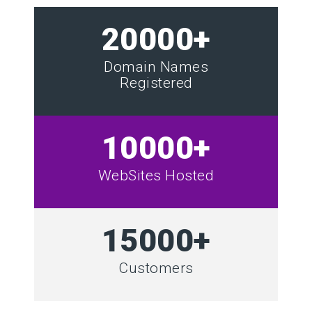
20000+
Domain Names
Registered
10000+
WebSites Hosted
15000+
Customers