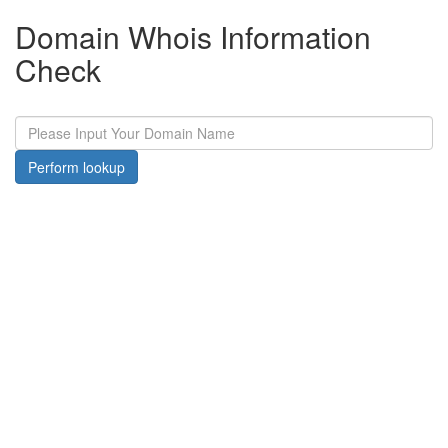
Domain Whois Information
Check