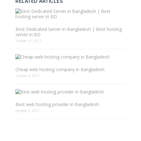
RELATED ARTICLES
Best Dedicated Server in Bangladesh | Best hosting
server in BD
October 31, 2017
Cheap web hosting company in Bangladesh
October 4, 2017
Best web hosting provider in Bangladesh
October 2, 2017