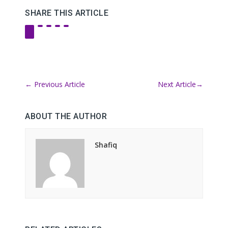
SHARE THIS ARTICLE
←
Previous Article
Next Article
→
ABOUT THE AUTHOR
Shafiq