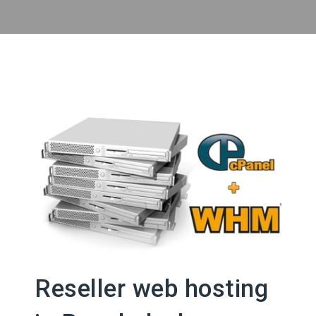
Reseller web hosting