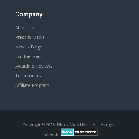
Company
About Us
Press & Media
News / Blogs
Join the team
Awards & Reviews
Testimonials
Affiliate Program
Copyright © 2026
Dhaka Web Host Ltd.
- All rights
reserved.