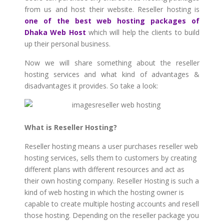
from us and host their website. Reseller hosting is
one of the best web hosting packages of
Dhaka Web Host
which will help the clients to build
up their personal business.
Now we will share something about the reseller
hosting services and what kind of advantages &
disadvantages it provides. So take a look:
What is Reseller Hosting?
Reseller hosting means a user purchases reseller web
hosting services, sells them to customers by creating
different plans with different resources and act as
their own hosting company. Reseller Hosting is such a
kind of web hosting in which the hosting owner is
capable to create multiple hosting accounts and resell
those hosting. Depending on the reseller package you