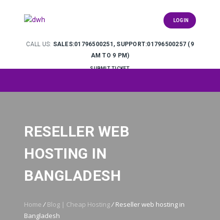
LOGIN
CALL US:
SALES:01796500251, SUPPORT:01796500257 (9
AM TO 9 PM)
SUBMIT TICKET
RESELLER WEB
HOSTING IN
BANGLADESH
Home
/
Blog | Cheap Hosting
/
Reseller web hosting in
Bangladesh