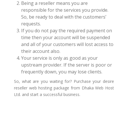
Being a reseller means you are
responsible for the services you provide.
So, be ready to deal with the customers’
requests.
If you do not pay the required payment on
time then your account will be suspended
and all of your customers will lost access to
their account also.
Your service is only as good as your
upstream provider. If the server is poor or
frequently down, you may lose clients.
So, what are you waiting for? Purchase your desire
reseller web hosting package from Dhaka Web Host
Ltd. and start a successful business.