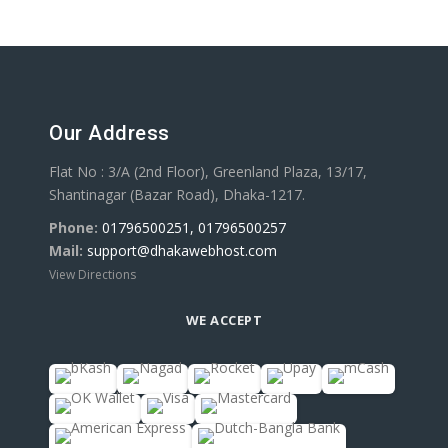
Our Address
Flat No : 3/A (2nd Floor), Greenland Plaza, 13/17,
Shantinagar (Bazar Road), Dhaka-1217.
Phone:
01796500251, 01796500257
Mail:
support@dhakawebhost.com
View Directions
WE ACCEPT