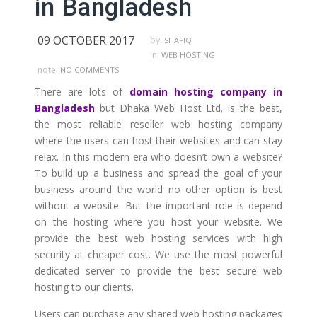
in Bangladesh
09 OCTOBER 2017
by:
SHAFIQ
in:
WEB HOSTING
note:
NO COMMENTS
There are lots of
domain hosting company in
Bangladesh
but Dhaka Web Host Ltd. is the best,
the most reliable reseller web hosting company
where the users can host their websites and can stay
relax. In this modern era who doesn’t own a website?
To build up a business and spread the goal of your
business around the world no other option is best
without a website. But the important role is depend
on the hosting where you host your website. We
provide the best web hosting services with high
security at cheaper cost. We use the most powerful
dedicated server to provide the best secure web
hosting to our clients.
Users can purchase any shared web hosting packages