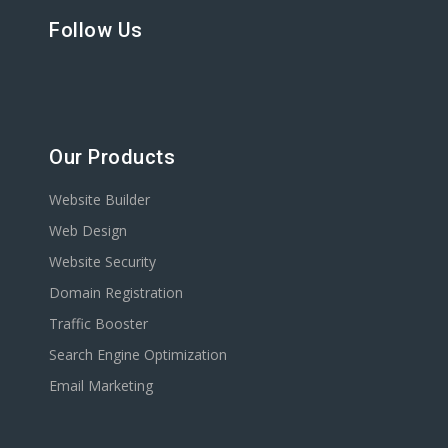
Follow Us
Our Products
Website Builder
Web Design
Website Security
Domain Registration
Traffic Booster
Search Engine Optimization
Email Marketing