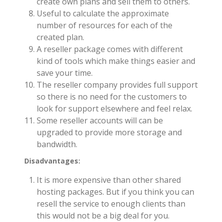
create own plans and sell them to others.
Useful to calculate the approximate
number of resources for each of the
created plan.
A reseller package comes with different
kind of tools which make things easier and
save your time.
The reseller company provides full support
so there is no need for the customers to
look for support elsewhere and feel relax.
Some reseller accounts will can be
upgraded to provide more storage and
bandwidth.
Disadvantages:
It is more expensive than other shared
hosting packages. But if you think you can
resell the service to enough clients than
this would not be a big deal for you.