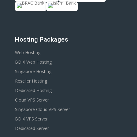
Hosting Packages
Web Hosting
BDIX Web Hosting
Singapore Hosting
Reseller Hosting
Dedicated Hosting
Cloud VPS Server
Singapore Cloud VPS Server
BDIX VPS Server
Dedicated Server