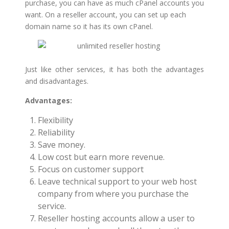
purchase, you can have as much cPanel accounts you
want. On a reseller account, you can set up each
domain name so it has its own cPanel.
Just like other services, it has both the advantages
and disadvantages.
Advantages:
Flexibility
Reliability
Save money.
Low cost but earn more revenue.
Focus on customer support
Leave technical support to your web host
company from where you purchase the
service.
Reseller hosting accounts allow a user to